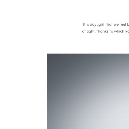
It is daylight that we fee
of light, thanks to which y