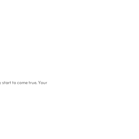
start to come true. Your