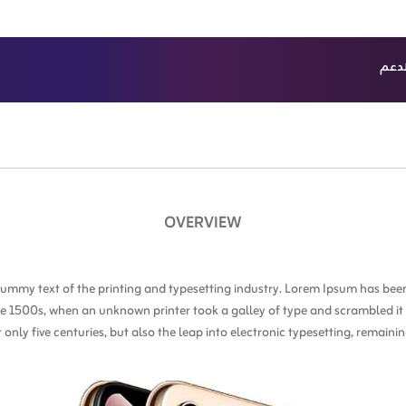
الدع
ث
باقات الدفع 
OVERVIEW
ummy text of the printing and typesetting industry. Lorem Ipsum has been
e 1500s, when an unknown printer took a galley of type and scrambled i
t only five centuries, but also the leap into electronic typesetting, remain