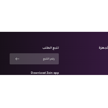
تتبع الطلب
الأجه
Download Zain app