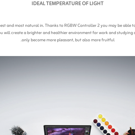
IDEAL TEMPERATURE OF LIGHT
l best and most natural in. Thanks to RGBW Controller 2 you may be able 
ou will create a brighter and healthier environment for work and studying 
only become more pleasant, but also more fruitful.