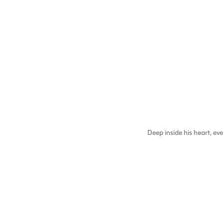
Deep inside his heart, 