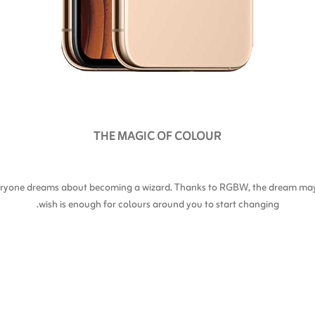
THE MAGIC OF COLOUR
everyone dreams about becoming a wizard. Thanks to RGBW, the dream may 
wish is enough for colours around you to start changing.