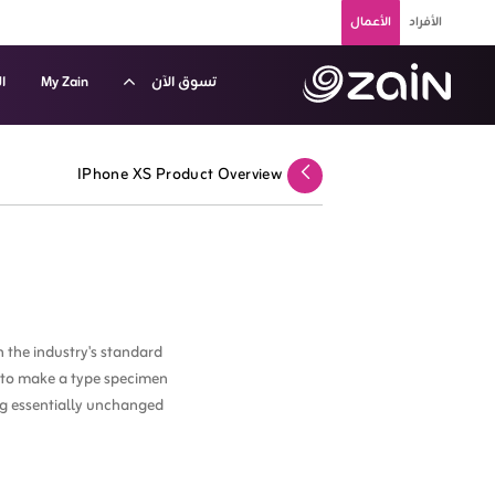
تخطي إلى المحتوى الرئيسي
الأعمال
الأفراد
م
My Zain
تسوق الآن
الشهري للأجهزة الذكية - زين الكويت للشركات والأعمال - B2
IPhone XS Product Overview
عودة
 the industry's standard
t to make a type specimen
ing essentially unchanged.