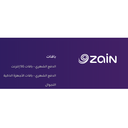
باقات
الدفع الشهري - باقات 5G إنترنت
الدفع الشهري - باقات الأجهزة الذكية
التجوال