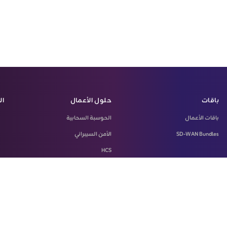
زة
حلول الأعمال
باقات
الحوسبة السحابية
باقات الأعمال
الأمن السيبراني
SD-WAN Bundles
HCS
LASILKI
Machine-To-Machine Solution
Microsoft 365
SD-WAN