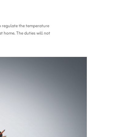
to regulate the temperature
at home. The duties will not