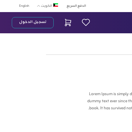
English
الدفع السريع
الكويت
تسجيل الدخول
شريط البح
Lorem Ipsum is simply d
dummy text ever since th
book. It has survived no