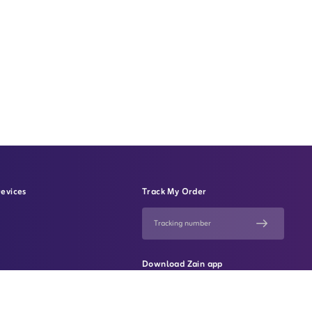
evices
Track My Order
Download Zain app