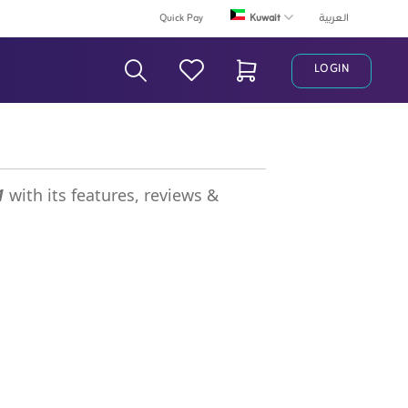
Kuwait
Quick Pay
العربية
LOGIN
Search Bar
1
with its features, reviews &