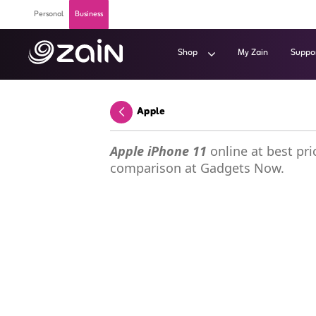
Skip to Main Content
Personal
Business
Shop
My Zain
Suppo
Wiyana Postpaid Internet Plans - Buy 5G 
Apple
Back
Apple iPhone 11
online at best pric
comparison at Gadgets Now.