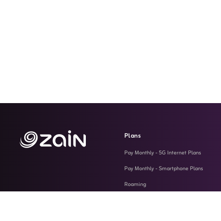
Plans
Pay Monthly - 5G Internet Plans
Pay Monthly - Smartphone Plans
Roaming