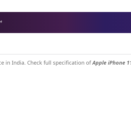
rt
SIM Card Online - Zain Kuwait - B2B
e in India. Check full specification of
Apple iPhone 1