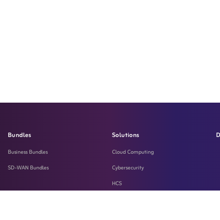
Bundles
Solutions
D
Business Bundles
Cloud Computing
SD-WAN Bundles
Cybersecurity
HCS
LASILKI
Machine-To-Machine Solution