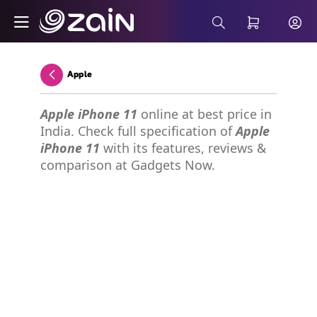
Skip to Main Content
Wiyana Postpaid Internet Plans - Buy 5G 
Search Bar
Apple
Back
Apple iPhone 11
online at best price in
India. Check full specification of
Apple
iPhone 11
with its features, reviews &
comparison at Gadgets Now.