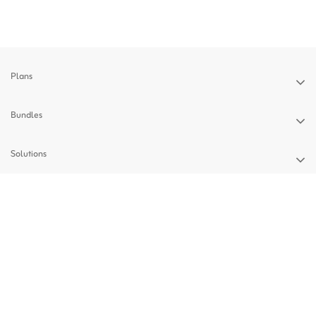
Plans
Bundles
Solutions
Devices
Support
Privacy Policy