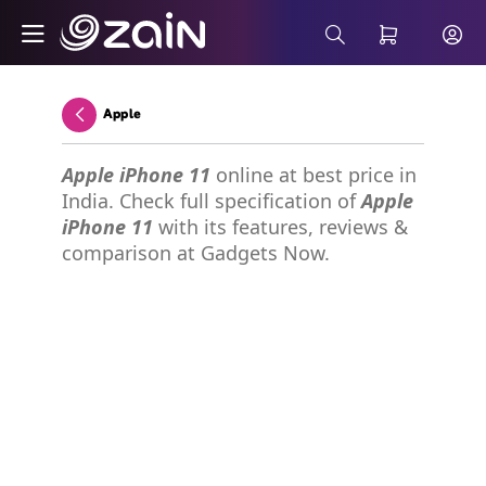
Skip to Main Content
Wiyana Postpaid Internet Plans - Buy 5G 
Search Bar
Apple
Back
Apple iPhone 11
online at best price in
India. Check full specification of
Apple
iPhone 11
with its features, reviews &
comparison at Gadgets Now.