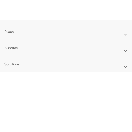
Plans
Bundles
Solutions
Devices
Support
Privacy Policy