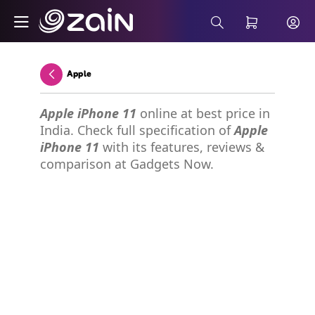
Skip to Main Content
Wiyana Postpaid Internet Plans - Buy 5G 
Search Bar
Apple
Back
Apple iPhone 11
online at best price in
India. Check full specification of
Apple
iPhone 11
with its features, reviews &
comparison at Gadgets Now.