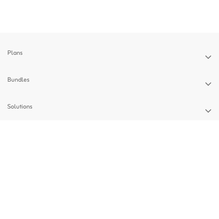
Plans
Bundles
Solutions
Devices
Support
Privacy Policy