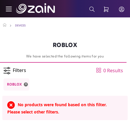
Skip to Main Content
ROBLOX - Buy Smart Devices Online - Sho
Search Bar
DEVICES
ROBLOX
We have selected the following items for you
Filters
0 Results
x
ROBLOX
No products were found based on this filter.
Please select other filters.