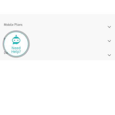
Mobile Plans
Internet Plans
Need
Help?
Devices
Support
News
Privacy Policy
Terms & Conditions
CITRA QoS Report