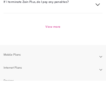
If I terminate Zain Plus, do I pay any penalties?
View more
Mobile Plans
Internet Plans
Devices
Support