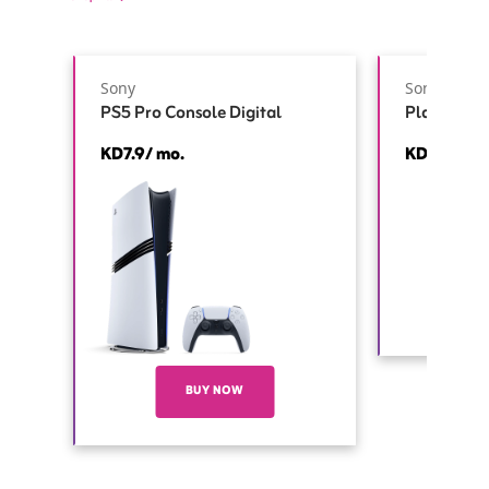
Sony
Sony
PS5 Pro Console Digital
PlayStatio
KD7.9/ mo.
KD3.5/ mo
BUY NOW