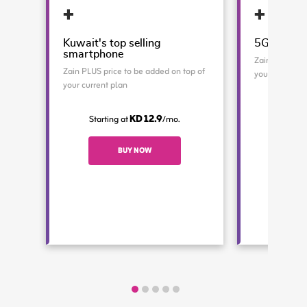
Kuwait's top selling
5G Advanc
smartphone
Zain PLUS pri
Zain PLUS price to be added on top of
your current 
your current plan
Starti
KD 12.9
Starting at
/mo.
BUY NOW