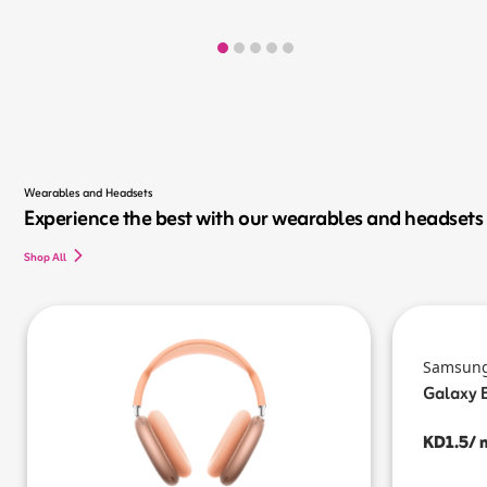
Wearables and Headsets
Experience the best with our wearables and headsets
Shop All
Samsun
Galaxy 
KD1.5/ 