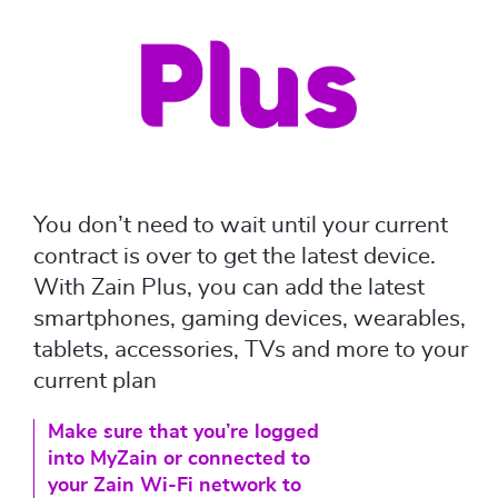
You don’t need to wait until your current
contract is over to get the latest device.
With Zain Plus, you can add the latest
smartphones, gaming devices, wearables,
tablets, accessories, TVs and more to your
current plan
Make sure that you’re logged
into MyZain or connected to
your Zain Wi-Fi network to