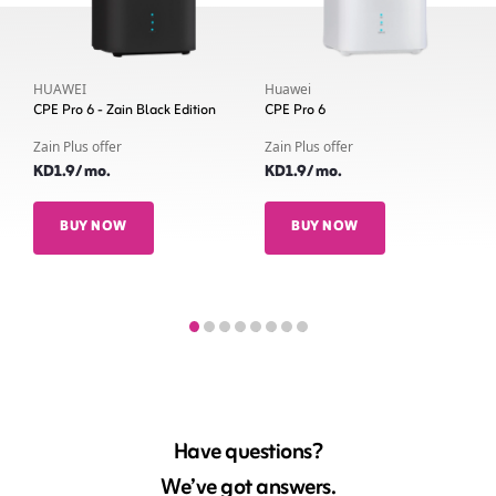
HUAWEI
Huawei
CPE Pro 6 - Zain Black Edition
CPE Pro 6
Zain Plus offer
Zain Plus offer
KD1.9/ mo.
KD1.9/ mo.
BUY NOW
BUY NOW
Have questions?
We’ve got answers.