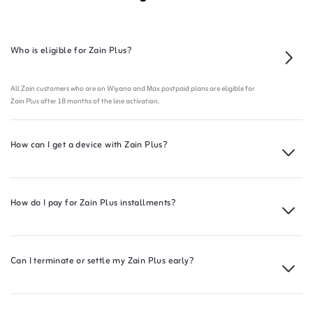
Who is eligible for Zain Plus?
All Zain customers who are on Wiyana and Max postpaid plans are eligible for
Zain Plus after 18 months of the line activation.
How can I get a device with Zain Plus?
How do I pay for Zain Plus installments?
Can I terminate or settle my Zain Plus early?