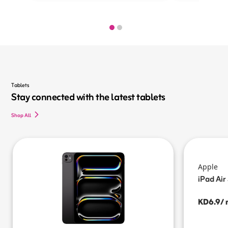
Tablets
Stay connected with the latest tablets
Shop All
Apple
iPad Air
KD6.9/ 