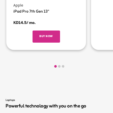
Apple
iPad Pro 7th Gen 13"
KD14.5/ mo.
BUY NOW
Laptops
Powerful technology with you on the go