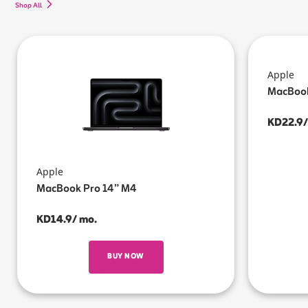
Shop All
Apple
MacBook
KD22.9/
Apple
MacBook Pro 14” M4
KD14.9/ mo.
BUY NOW