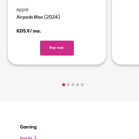
Apple
Airpods Max (2024)
KD5.9/ mo.
Buy now
Gaming
Shop All