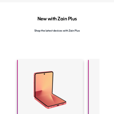
New with Zain Plus
Shop the latest devices with Zain Plus