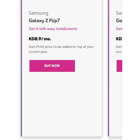
Samsung
Samsung
Galaxy Z Flip7
Galaxy Z F
Get it with easy installments
Get it with ea
KD8.9/ mo.
KD16.9/ mo
Zain PLUS price to be added on top of your
Zain PLUS price
current plan
current plan
BUY NOW
BUY