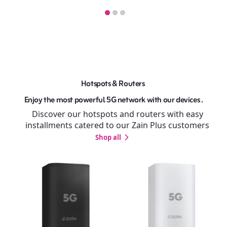
Hotspots & Routers
Enjoy the most powerful 5G network with our devices .
Discover our hotspots and routers with easy
installments catered to our Zain Plus customers
Shop all