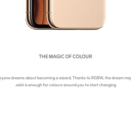
THE MAGIC OF COLOUR
everyone dreams about becoming a wizard. Thanks to RGBW, the dream may 
wish is enough for colours around you to start changing.