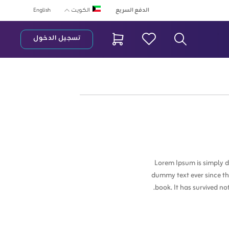
English
الدفع السريع
الكويت
تسجيل الدخول
شريط البح
Lorem Ipsum is simply d
dummy text ever since th
book. It has survived no