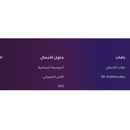
زة
حلول الأعمال
باقات
الحوسبة السحابية
باقات الأعمال
الأمن السيبراني
SD-WAN Bundles
HCS
LASILKI
Machine-To-Machine Solution
Microsoft 365
SD-WAN