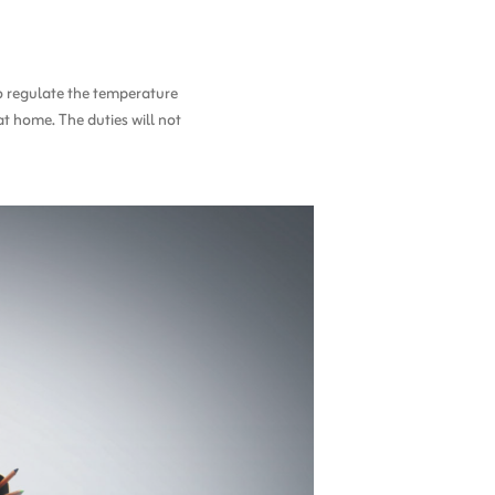
to regulate the temperature
at home. The duties will not