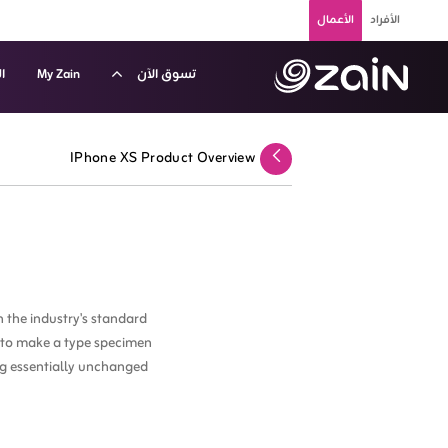
تخطي إلى المحتوى الرئيسي
الأعمال
الأفراد
م
My Zain
تسوق الآن
 عروض الأجهزة الذكية - زين الكويت للشركات والأعمال - B2
IPhone XS Product Overview
عودة
 the industry's standard
t to make a type specimen
ing essentially unchanged.