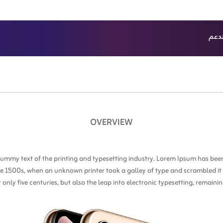
الدع
ث
أحدث
OVERVIEW
ummy text of the printing and typesetting industry. Lorem Ipsum has been
e 1500s, when an unknown printer took a galley of type and scrambled i
t only five centuries, but also the leap into electronic typesetting, remain