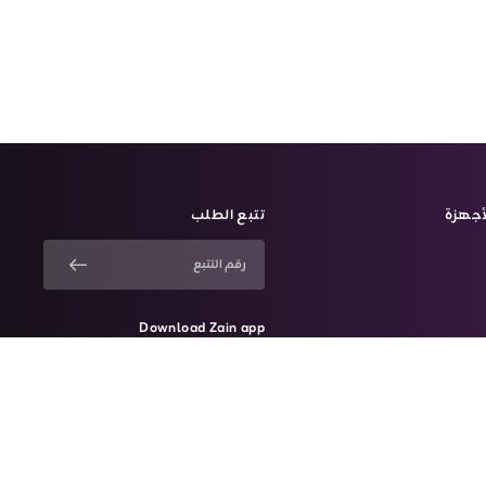
تتبع الطلب
الأجه
Download Zain app