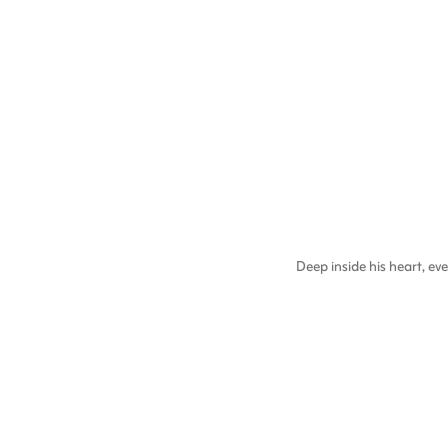
Deep inside his heart, 