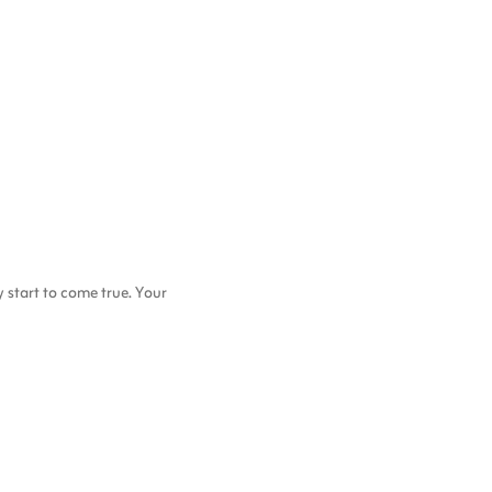
start to come true. Your