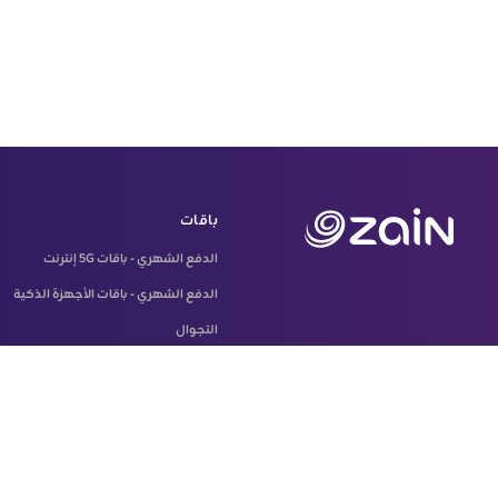
باقات
الدفع الشهري - باقات 5G إنترنت
الدفع الشهري - باقات الأجهزة الذكية
التجوال