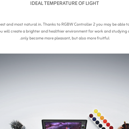
IDEAL TEMPERATURE OF LIGHT
l best and most natural in. Thanks to RGBW Controller 2 you may be able 
ou will create a brighter and healthier environment for work and studying 
only become more pleasant, but also more fruitful.