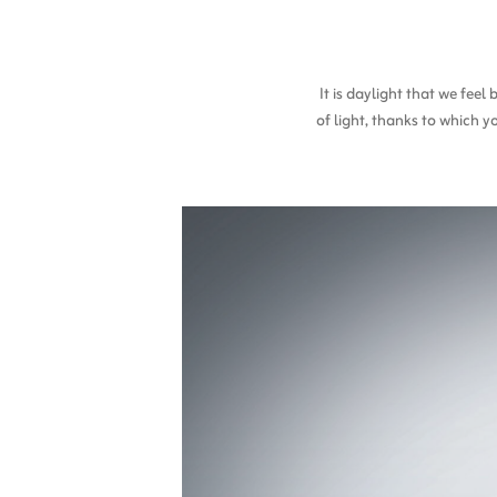
It is daylight that we fee
of light, thanks to which y