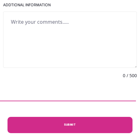
ADDTIONAL INFORMATION
0
/ 500
SUBMIT