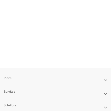
Plans
Bundles
Solutions