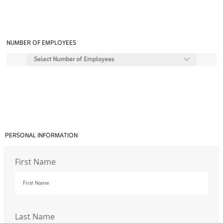
NUMBER OF EMPLOYEES
Select Number of Employees
PERSONAL INFORMATION
First Name
Last Name