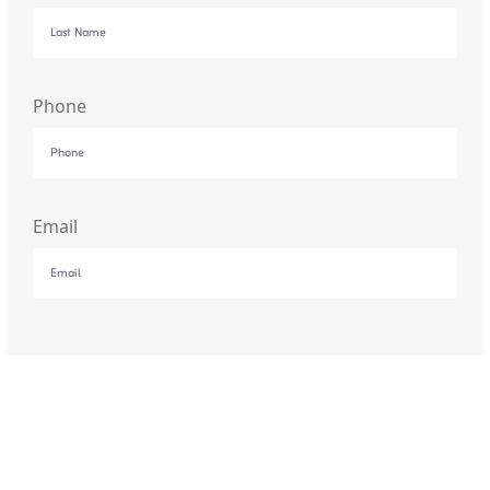
Phone
Email