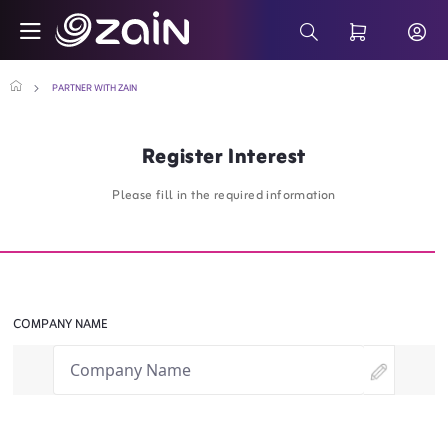
Skip to Main Content
Partner With Zain - Business Solutions - 
Search Bar
PARTNER WITH ZAIN
Register Interest
Please fill in the required information
COMPANY NAME