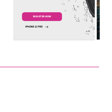
REGISTER NOW
IPHONE 11 PRO
VI