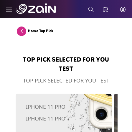
Skip to Main Content
Microsoft 365 - Business Solutions - Zain
Search Bar
Home Top Pick
Back
TOP PICK SELECTED FOR YOU
TEST
TOP PICK SELECTED FOR YOU TEST
IPHONE 11 PRO
5G
IPHONE 11 PRO
To