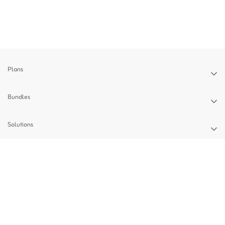
Plans
Bundles
Solutions
Devices
Support