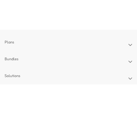
Plans
Bundles
Solutions
Devices
Support