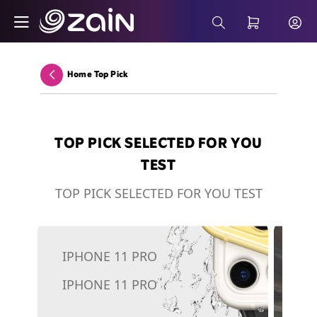
Skip to Main Content
Smart Security as a Service (SSaaS) - Bus
Search Bar
Home Top Pick
Back
TOP PICK SELECTED FOR YOU
TEST
TOP PICK SELECTED FOR YOU TEST
IPHONE 11 PRO
5G
IPHONE 11 PRO
To