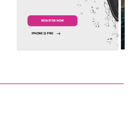
REGISTER NOW
IPHONE 11 PRO
VI