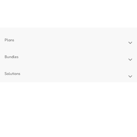
Plans
Bundles
Solutions
Devices
Support