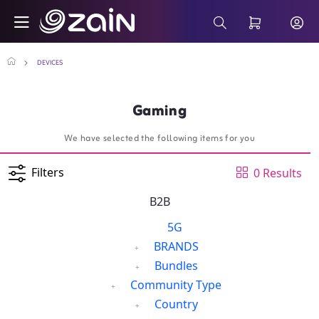
Skip to Main Content
Gaming - Wiyana Postpaid Internet Plans
Search Bar
DEVICES
Gaming
We have selected the following items for you
Filters
0 Results
B2B
5G
BRANDS
Bundles
Community Type
Country