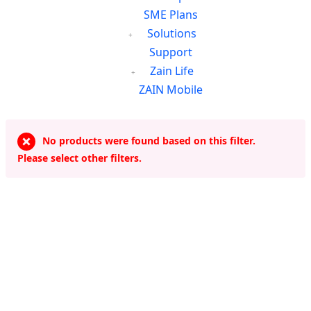
SME Plans
Solutions
Support
Zain Life
ZAIN Mobile
No products were found based on this filter.
Please select other filters.