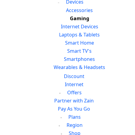
Devices
Accessories
Gaming
Internet Devices
Laptops & Tablets
Smart Home
Smart TV's
Smartphones
Wearables & Headsets
Discount
Internet
Offers
Partner with Zain
Pay As You Go
Plans
Region
Shop