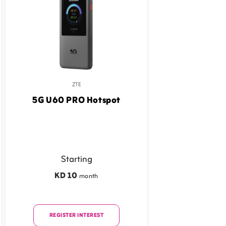
ZTE
5G U60 PRO Hotspot
Starting
KD 10
month
REGISTER INTEREST