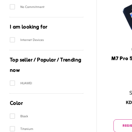
No Commitment
I am looking for
Category Facet
Internet Devices
M7 Pro 
Top seller / Popular / Trending
now
Category Facet
HUAWEI
S
KD
Color
Option Facet
Black
REGIS
Titanium