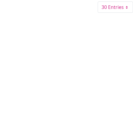
30 Entries
Per Pa