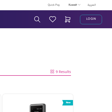
Kuwait
Quick Pay
العربية
LOGIN
Search Bar
9 Results
New