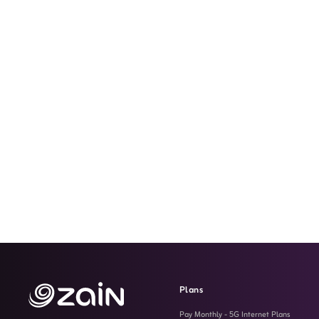
Plans
Pay Monthly - 5G Internet Plans