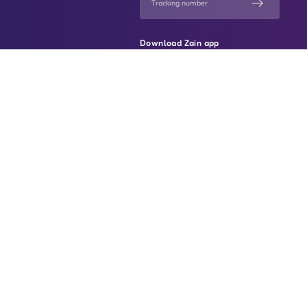
Download Zain app