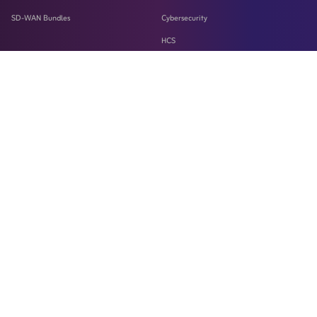
SD-WAN Bundles
Cybersecurity
HCS
LASILKI
Machine-To-Machine Solution
Microsoft 365
SD-WAN
SSaaS
Teams
WebEX
Wireless Fixed Broadband Service
Zain Business Data Center
ZHub