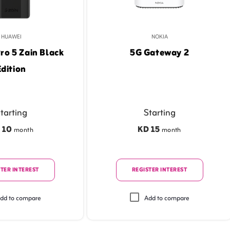
HUAWEI
NOKIA
ro 5 Zain Black
5G Gateway 2
Edition
tarting
Starting
 10
KD 15
month
month
TER INTEREST
REGISTER INTEREST
dd to compare
Add to compare