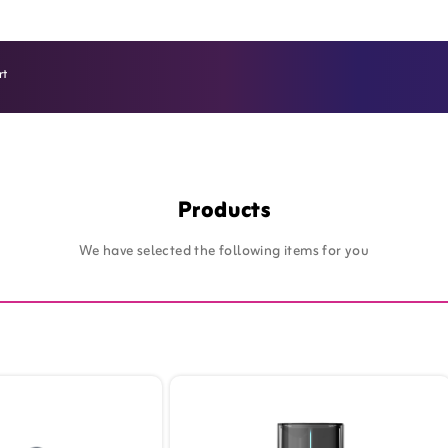
rt
SIM Card Online - Zain Kuwait - B2B
Products
We have selected the following items for you