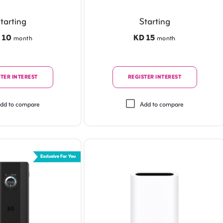
tarting
Starting
 10
KD 15
month
month
TER INTEREST
REGISTER INTEREST
dd to compare
Add to compare
Exclusive For You