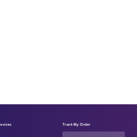
evices
Track My Order