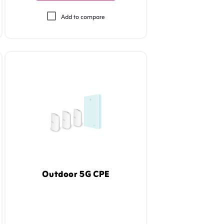
Add to compare
Outdoor 5G CPE