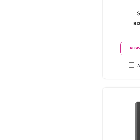
S
KD
REGIS
A