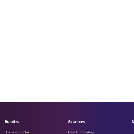
Bundles
Solutions
D
Business Bundles
Cloud Computing