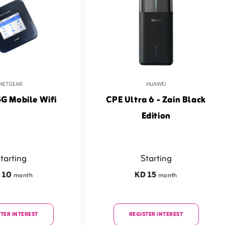
NETGEAR
HUAWEI
5G Mobile Wifi
CPE Ultra 6 - Zain Black
Edition
tarting
Starting
 10
KD 15
month
month
TER INTEREST
REGISTER INTEREST