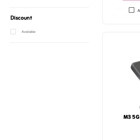
A
Discount
ZainPlantypeAndDiscountFilter
Available
M3 5G 