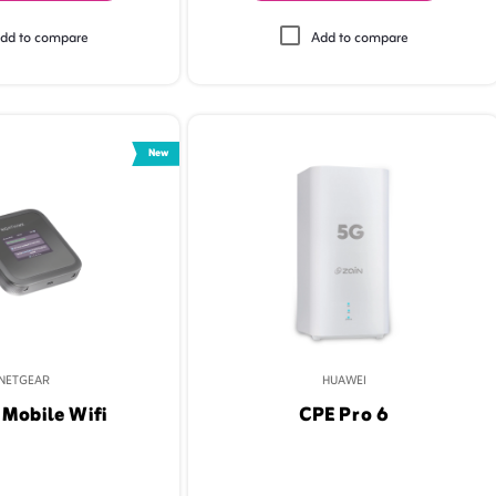
dd to compare
Add to compare
New
NETGEAR
HUAWEI
Mobile Wifi
CPE Pro 6