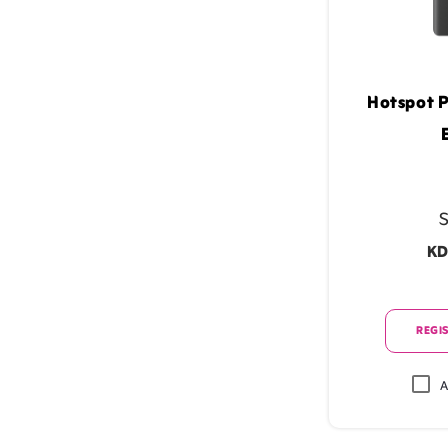
Hotspot P
S
KD
REGIS
A