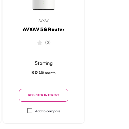
AVXAV
AVXAV 5G Router
(0)
Starting
KD 15
month
REGISTER INTEREST
Add to compare