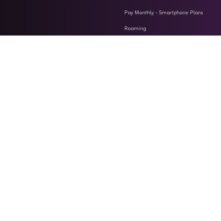
Pay Monthly - Smartphone Plans
Roaming
Support