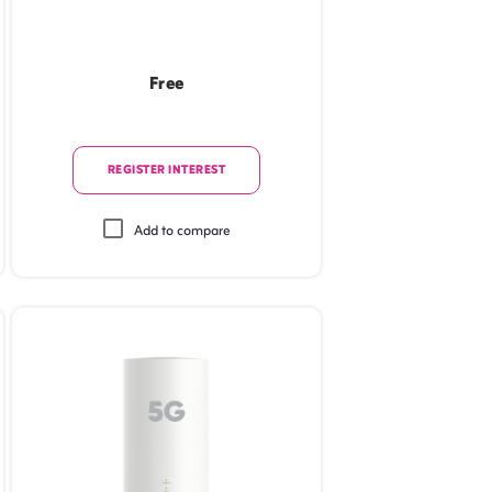
Free
REGISTER INTEREST
Add to compare