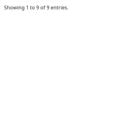
Showing 1 to 9 of 9 entries.
ge