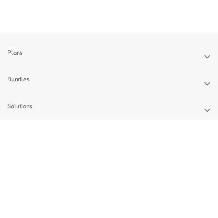
Plans
Bundles
Solutions
Devices
Support
Privacy Policy