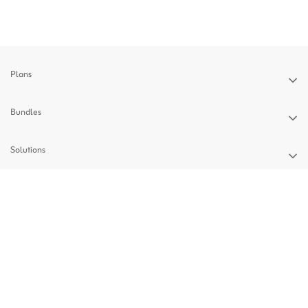
Plans
Bundles
Solutions
Devices
Support
Privacy Policy