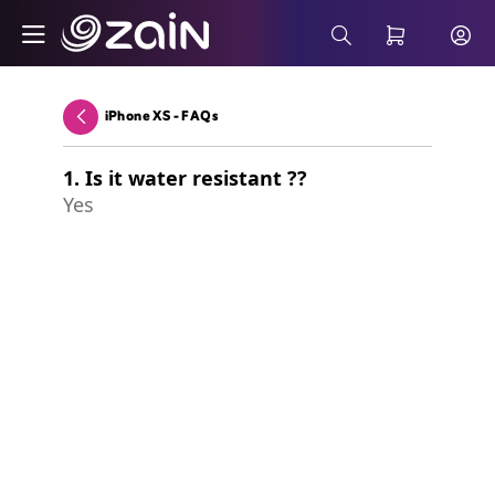
Skip to Main Content
Terms & Conditions - B2B
Search Bar
iPhone XS - FAQs
Back
1. Is it water resistant ??
Yes