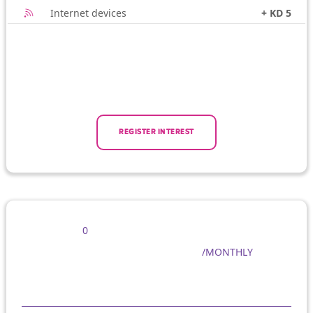
Internet devices
+ KD 5
REGISTER INTEREST
0
/MONTHLY