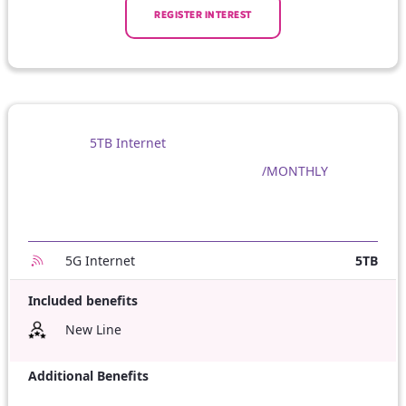
REGISTER INTEREST
5TB Internet
/MONTHLY
5G Internet
5TB
Included benefits
New Line
Additional Benefits