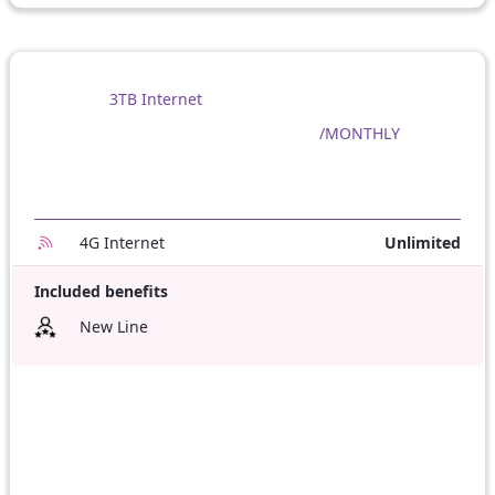
3TB Internet
/MONTHLY
4G Internet
Unlimited
Included benefits
New Line