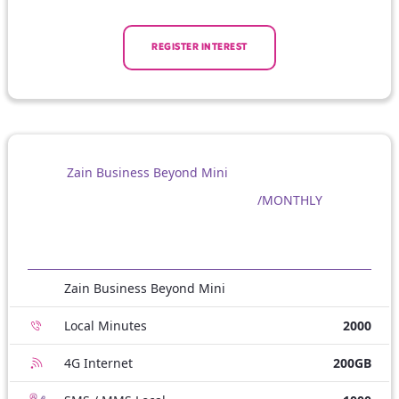
REGISTER INTEREST
Zain Business Beyond Mini
/MONTHLY
Zain Business Beyond Mini
Local Minutes
2000
4G Internet
200GB