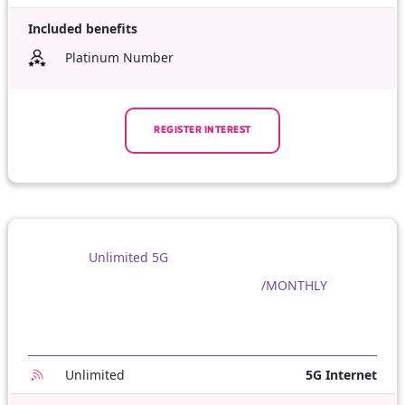
Included benefits
Platinum Number
REGISTER INTEREST
Unlimited 5G
/MONTHLY
Unlimited
5G Internet