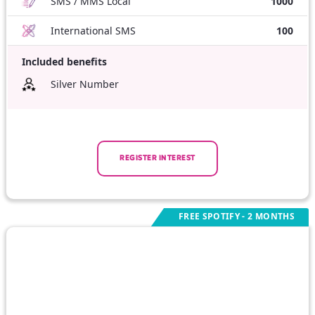
SMS / MMS Local
1000
International SMS
100
Included benefits
Silver Number
REGISTER INTEREST
FREE SPOTIFY - 2 MONTHS