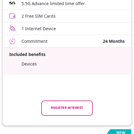
5.5G Advance limited time offer
2 Free SIM Cards
1 Internet Device
Commitment
24 Months
Included benefits
Devices
REGISTER INTEREST
NEW