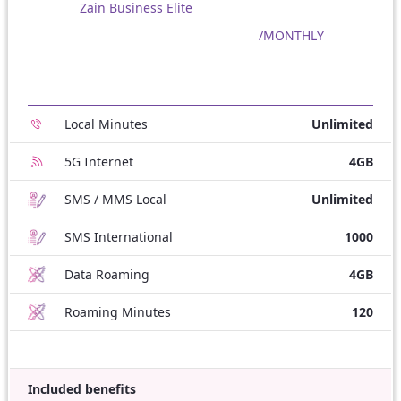
Zain Business Elite
/MONTHLY
Local Minutes
Unlimited
5G Internet
4GB
SMS / MMS Local
Unlimited
SMS International
1000
Data Roaming
4GB
Roaming Minutes
120
Included benefits