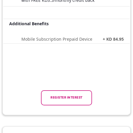
with FREE KD3.5/monthly credit back
Additional Benefits
Mobile Subscription Prepaid Device
+ KD 84.95
REGISTER INTEREST