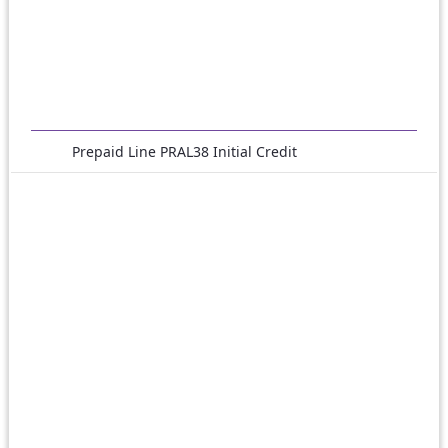
Prepaid Line PRAL38 Initial Credit