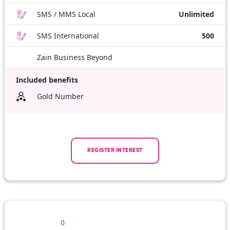
SMS / MMS Local
Unlimited
SMS International
500
Zain Business Beyond
Included benefits
Gold Number
REGISTER INTEREST
0