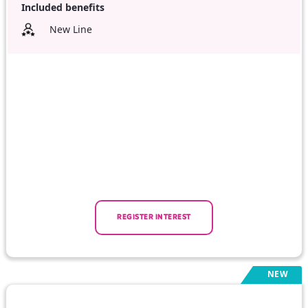
Included benefits
New Line
REGISTER INTEREST
NEW