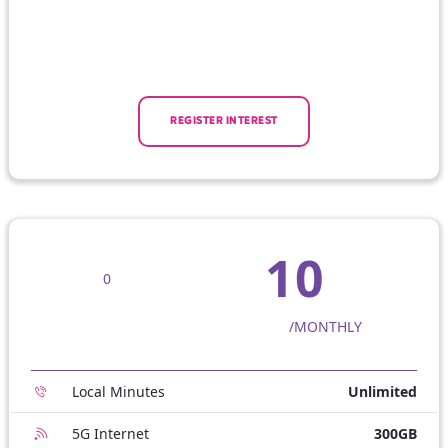
REGISTER INTEREST
10
0
/MONTHLY
Local Minutes
Unlimited
5G Internet
300GB