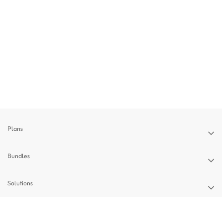
Plans
Bundles
Solutions
Devices