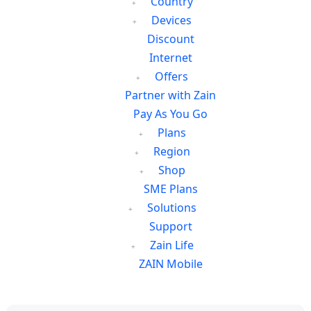
Country
Devices
Discount
Internet
Offers
Partner with Zain
Pay As You Go
Plans
Region
Shop
SME Plans
Solutions
Support
Zain Life
ZAIN Mobile