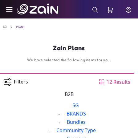
Skip to Main Content
Business Smartphone Monthly Plans - Za
Search Bar
PLANS
Zain Plans
We have selected the following items for you.
Filters
12 Results
B2B
5G
BRANDS
Bundles
Community Type