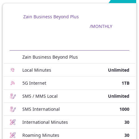
Zain Business Beyond Plus
/MONTHLY
Zain Business Beyond Plus
Local Minutes
Unlimited
5G Internet
1TB
SMS / MMS Local
Unlimited
SMS International
1000
International Minutes
30
Roaming Minutes
30