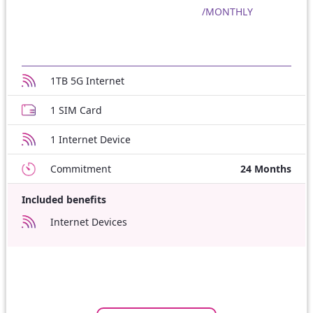
/MONTHLY
1TB 5G Internet
1 SIM Card
1 Internet Device
Commitment
24 Months
Included benefits
Internet Devices