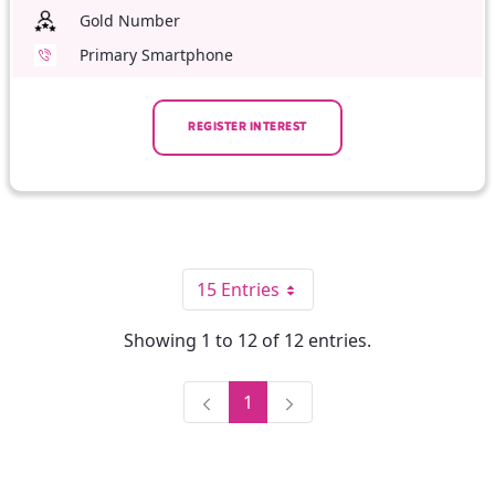
Gold Number
Primary Smartphone
REGISTER INTEREST
15 Entries
Per Page
Showing 1 to 12 of 12 entries.
1
Page