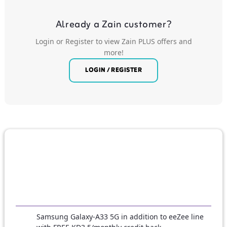
Already a Zain customer?
Login or Register to view Zain PLUS offers and
more!
LOGIN / REGISTER
Samsung Galaxy-A33 5G in addition to eeZee line