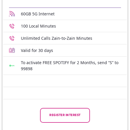
60GB 5G Internet
100 Local Minutes
Unlimited Calls Zain-to-Zain Minutes
Valid for 30 days
To activate FREE SPOTIFY for 2 Months, send “S” to
99898
REGISTER INTEREST