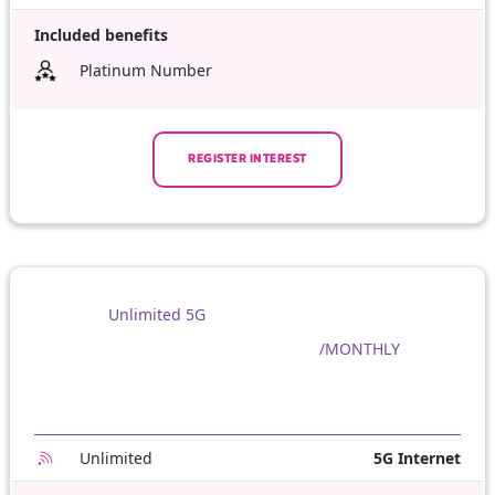
Included benefits
Platinum Number
REGISTER INTEREST
Unlimited 5G
/MONTHLY
Unlimited
5G Internet