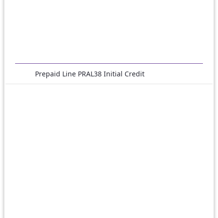
Prepaid Line PRAL38 Initial Credit