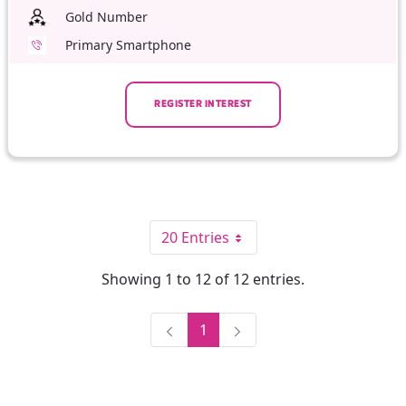
Gold Number
Primary Smartphone
REGISTER INTEREST
20 Entries
Per Page
Showing 1 to 12 of 12 entries.
1
Page