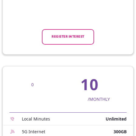
REGISTER INTEREST
10
0
/MONTHLY
Local Minutes
Unlimited
5G Internet
300GB