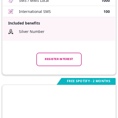
SMS / MMS Local
1000
International SMS
100
Included benefits
Silver Number
REGISTER INTEREST
FREE SPOTIFY - 2 MONTHS