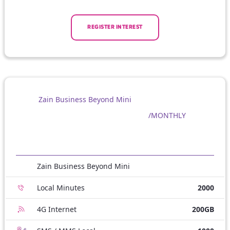
REGISTER INTEREST
Zain Business Beyond Mini
/MONTHLY
Zain Business Beyond Mini
Local Minutes
2000
4G Internet
200GB