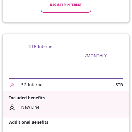
REGISTER INTEREST
5TB Internet
/MONTHLY
5G Internet
5TB
Included benefits
New Line
Additional Benefits