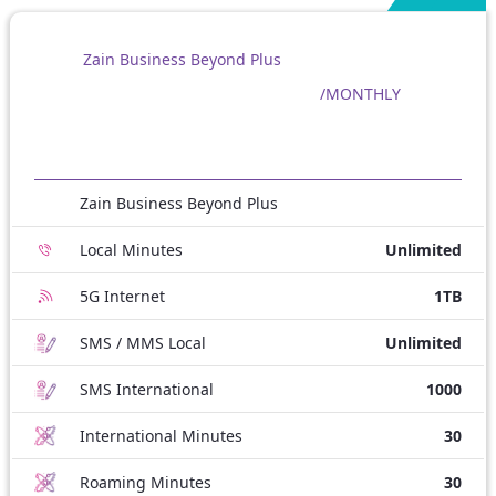
Zain Business Beyond Plus
/MONTHLY
Zain Business Beyond Plus
Local Minutes
Unlimited
5G Internet
1TB
SMS / MMS Local
Unlimited
SMS International
1000
International Minutes
30
Roaming Minutes
30