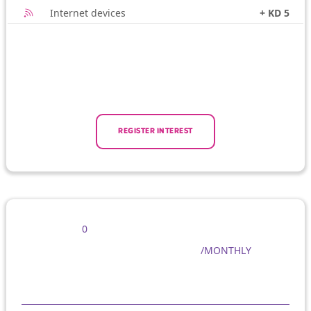
Internet devices
+ KD 5
REGISTER INTEREST
0
/MONTHLY