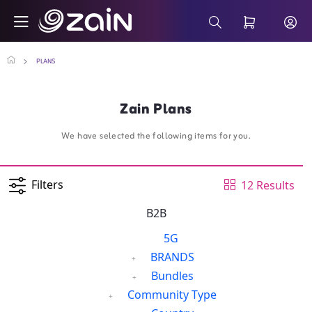
Skip to Main Content
Business Smartphone Monthly Plans - Za
Search Bar
PLANS
Zain Plans
We have selected the following items for you.
Filters
12 Results
B2B
5G
BRANDS
Bundles
Community Type