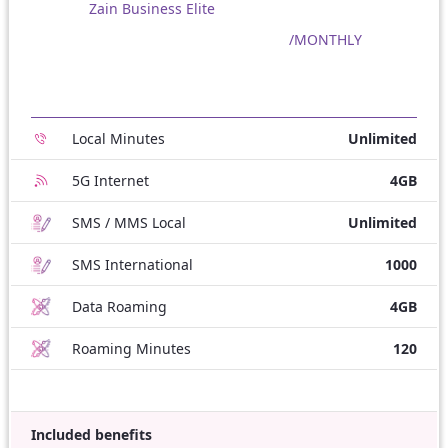
Zain Business Elite
/MONTHLY
Local Minutes
Unlimited
5G Internet
4GB
SMS / MMS Local
Unlimited
SMS International
1000
Data Roaming
4GB
Roaming Minutes
120
Included benefits