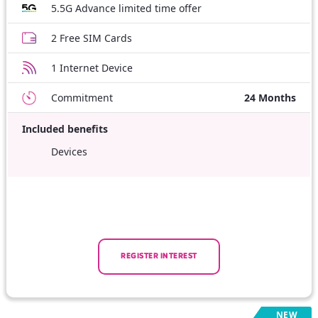
5.5G Advance limited time offer
2 Free SIM Cards
1 Internet Device
Commitment
24 Months
Included benefits
Devices
REGISTER INTEREST
NEW