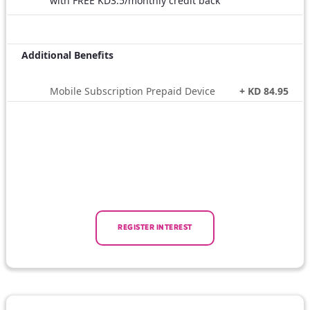
with FREE KD3.5/monthly credit back
Additional Benefits
Mobile Subscription Prepaid Device
+ KD 84.95
REGISTER INTEREST