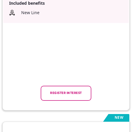
Included benefits
New Line
REGISTER INTEREST
NEW