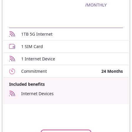
/MONTHLY
1TB 5G Internet
1 SIM Card
1 Internet Device
Commitment
24 Months
Included benefits
Internet Devices