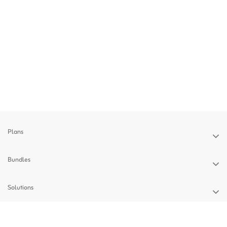
Plans
Bundles
Solutions
Devices