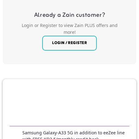
Already a Zain customer?
Login or Register to view Zain PLUS offers and
more!
LOGIN / REGISTER
Samsung Galaxy-A33 5G in addition to eeZee line