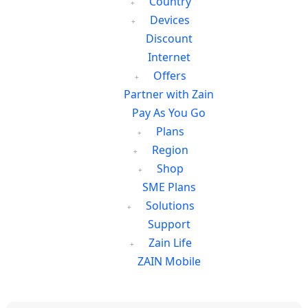
Country
Devices
Discount
Internet
Offers
Partner with Zain
Pay As You Go
Plans
Region
Shop
SME Plans
Solutions
Support
Zain Life
ZAIN Mobile