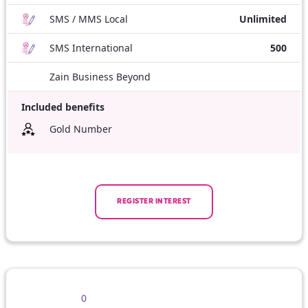
SMS / MMS Local
Unlimited
SMS International
500
Zain Business Beyond
Included benefits
Gold Number
REGISTER INTEREST
0