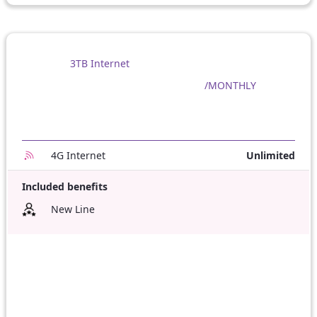
3TB Internet
/MONTHLY
4G Internet
Unlimited
Included benefits
New Line