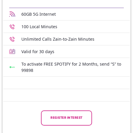
60GB 5G Internet
100 Local Minutes
Unlimited Calls Zain-to-Zain Minutes
Valid for 30 days
To activate FREE SPOTIFY for 2 Months, send “S” to
99898
REGISTER INTEREST